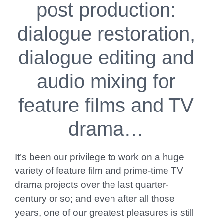
post production:
dialogue restoration,
dialogue editing and
audio mixing for
feature films and TV
drama…
It’s been our privilege to work on a huge
variety of feature film and prime-time TV
drama projects over the last quarter-
century or so; and even after all those
years, one of our greatest pleasures is still