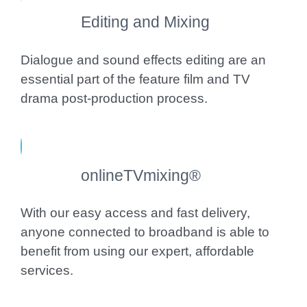
Editing and Mixing
Dialogue and sound effects editing are an
essential part of the feature film and TV
drama post-production process.
onlineTVmixing®
With our easy access and fast delivery,
anyone connected to broadband is able to
benefit from using our expert, affordable
services.