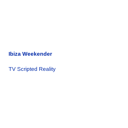
Ibiza Weekender
TV Scripted Reality