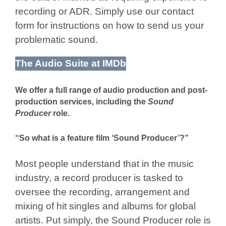
recording or ADR. Simply use our contact
form for instructions on how to send us your
problematic sound.
The Audio Suite at IMDb
We offer a full range of audio production and post-
production services, including the
Sound
Producer
role.
“So what is a feature film ‘Sound Producer’?”
Most people understand that in the music
industry, a record producer is tasked to
oversee the recording, arrangement and
mixing of hit singles and albums for global
artists. Put simply, the Sound Producer role is