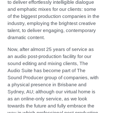
to deliver effortlessly intelligible dialogue
and emphatic mixes for our clients: some
of the biggest production companies in the
industry, employing the brightest creative
talent, to deliver engaging, contemporary
dramatic content.
Now, after almost 25 years of service as
an audio post-production facility for our
sound editing and mixing clients, The
Audio Suite has become part of The
Sound Producer group of companies, with
a physical presence in Brisbane and
Sydney, AU; although our virtual home is
as
an online-only service
, as we look
towards the future and fully embrace the
way in which professional post-production