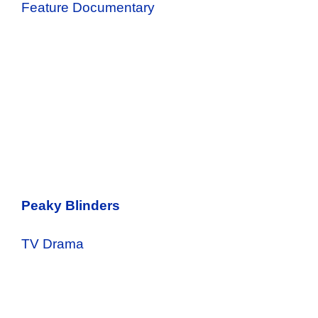
Feature Documentary
Peaky Blinders
TV Drama