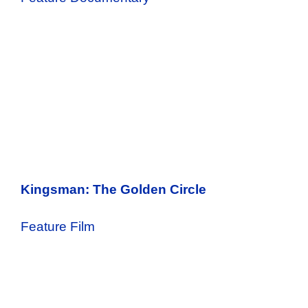
Kingsman: The Golden Circle
Feature Film