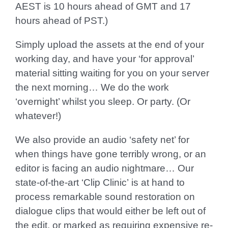
AEST is 10 hours ahead of GMT and 17
hours ahead of PST.)
Simply upload the assets at the end of your
working day, and have your ‘for approval’
material sitting waiting for you on your server
the next morning… We do the work
‘overnight’ whilst you sleep. Or party. (Or
whatever!)
We also provide an audio ‘safety net’ for
when things have gone terribly wrong, or an
editor is facing an audio nightmare… Our
state-of-the-art
‘Clip Clinic’
is at hand to
process remarkable sound restoration on
dialogue clips that would either be left out of
the edit, or marked as requiring expensive re-