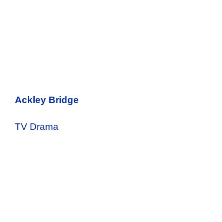
Ackley Bridge
TV Drama