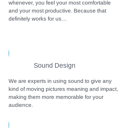
whenever, you feel your most comfortable
and your most productive. Because that
definitely works for us…
Sound Design
We are experts in using sound to give any
kind of moving pictures meaning and impact,
making them more memorable for your
audience.