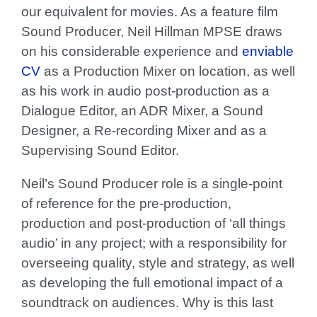
our equivalent for movies. As a feature film
Sound Producer, Neil Hillman MPSE draws
on his considerable experience and
enviable
CV
as a Production Mixer on location, as well
as his work in audio post-production as a
Dialogue Editor, an ADR Mixer, a Sound
Designer, a Re-recording Mixer and as a
Supervising Sound Editor.
Neil’s Sound Producer role is a single-point
of reference for the pre-production,
production and post-production of ‘all things
audio’ in any project; with a responsibility for
overseeing quality, style and strategy, as well
as developing the full emotional impact of a
soundtrack on audiences. Why is this last