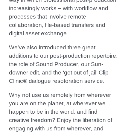
increasingly works – with workflow and
processes that involve remote
collaboration, file-based transfers and
digital asset exchange.
We’ve also introduced three great
additions to our post-production repertoire:
the role of
Sound Producer
, our
Sun-
downer
edit, and the ‘get out of jail’
Clip
Clinic
®
dialogue
resotoration service.
Why not use us remotely from wherever
you are on the planet, at wherever we
happen to be in the world, and find
creative freedom? Enjoy the liberation of
engaging with us from wherever, and