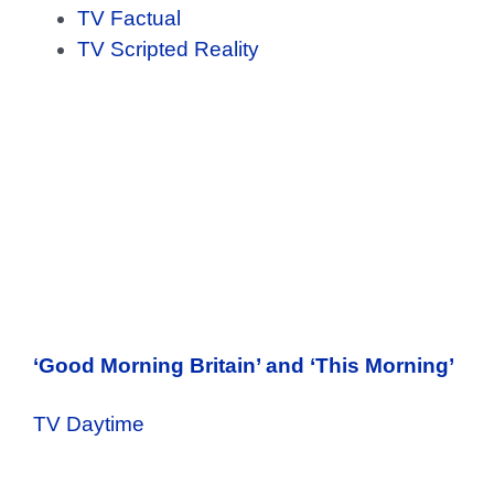
TV Factual
TV Scripted Reality
‘Good Morning Britain’ and ‘This Morning’
TV Daytime