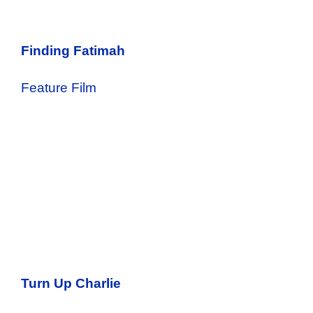
Finding Fatimah
Feature Film
Turn Up Charlie