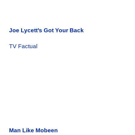
Joe Lycett’s Got Your Back
TV Factual
Man Like Mobeen