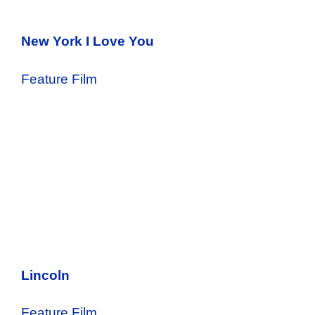
New York I Love You
Feature Film
Lincoln
Feature Film