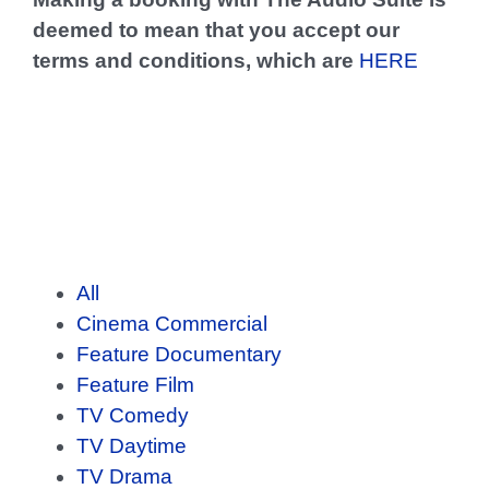
deemed to mean that you accept our
terms and conditions, which are
HERE
Portfolio
All
Cinema Commercial
Feature Documentary
Feature Film
TV Comedy
TV Daytime
TV Drama