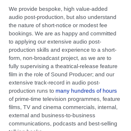
We provide bespoke, high value-added
audio post-production, but also understand
the nature of short-notice or modest fee
bookings. We are as happy and committed
to applying our extensive audio post-
production skills and experience to a short-
form, non-broadcast project, as we are to
fully supervising a theatrical-release feature
film in the role of Sound Producer; and our
extensive track-record in audio post-
production runs to
many hundreds of hours
of prime-time television programmes, feature
films, TV and cinema commercials, internal,
external and business-to-business
communications, podcasts and best-selling