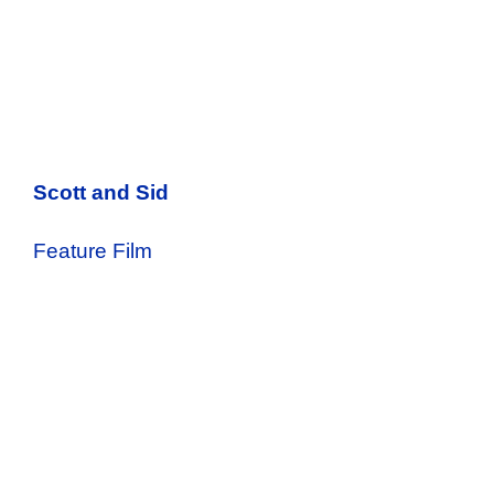
Scott and Sid
Feature Film