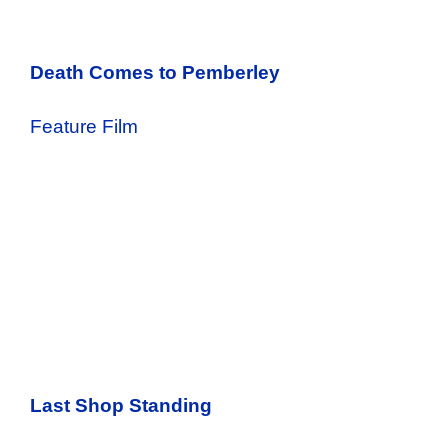
Death Comes to Pemberley
Feature Film
Last Shop Standing