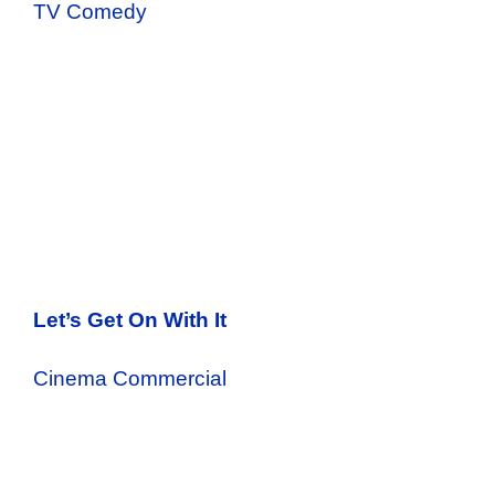
TV Comedy
Let’s Get On With It
Cinema Commercial