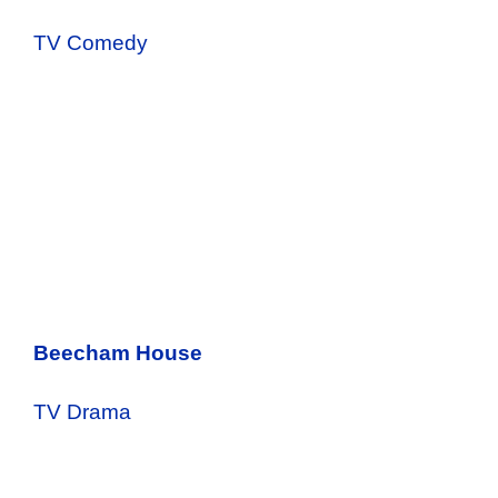
TV Comedy
Beecham House
TV Drama