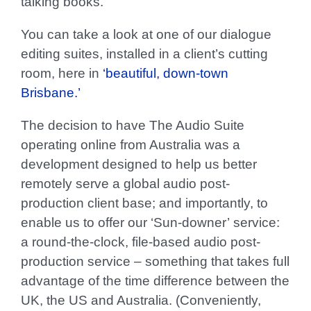
talking books.
You can take a look at one of our dialogue
editing suites, installed in a client’s cutting
room, here in
‘beautiful, down-town
Brisbane.’
The decision to have The Audio Suite
operating online from Australia was a
development designed to help us better
remotely serve a global audio post-
production client base; and importantly, to
enable us to offer our
‘Sun-downer’
service:
a round-the-clock, file-based audio post-
production service – something that takes full
advantage of the time difference between the
UK, the US and Australia. (Conveniently,