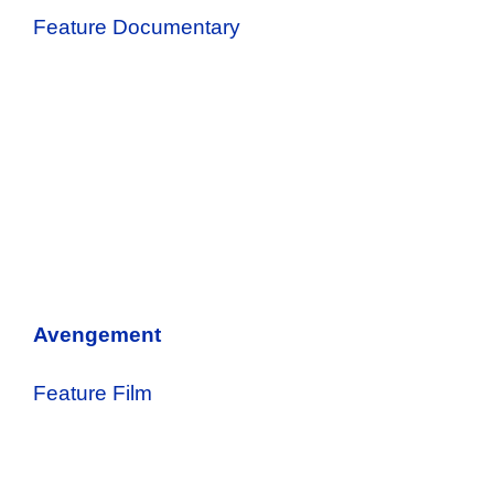
Feature Documentary
Avengement
Feature Film