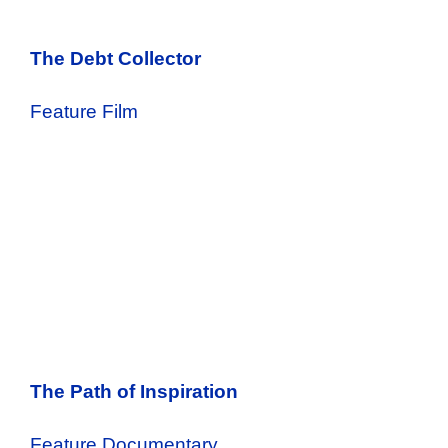
The Debt Collector
Feature Film
The Path of Inspiration
Feature Documentary