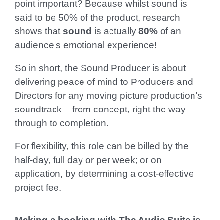
point important? Because whilst sound is
said to be 50% of the product, research
shows that
sound
is actually
80%
of an
audience’s emotional experience!
So in short, the Sound Producer is about
delivering peace of mind to Producers and
Directors for any moving picture production’s
soundtrack – from concept, right the way
through to completion.
For flexibility, this role can be billed by the
half-day, full day or per week; or on
application, by determining a cost-effective
project fee.
Making a booking with The Audio Suite is