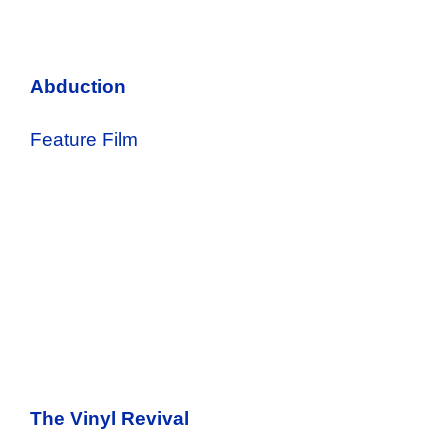
Abduction
Feature Film
The Vinyl Revival