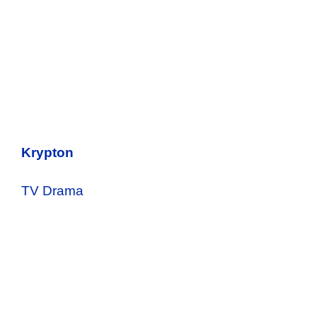
Krypton
TV Drama