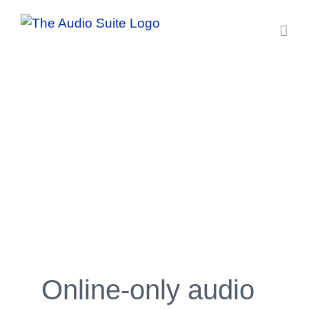
Skip
to
content
Online-only audio