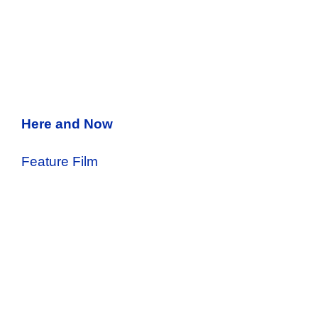
Here and Now
Feature Film