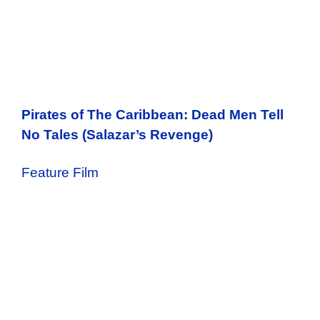
Pirates of The Caribbean: Dead Men Tell
No Tales (Salazar’s Revenge)
Feature Film