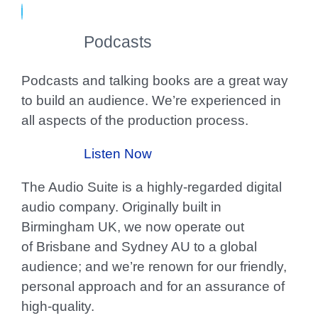
Podcasts
Podcasts and talking books are a great way
to build an audience. We’re experienced in
all aspects of the production process.
Listen Now
The Audio Suite is a highly-regarded digital
audio company. Originally built in
Birmingham UK, we now operate out
of Brisbane and Sydney AU to a global
audience; and we’re renown for our friendly,
personal approach and for an assurance of
high-quality.